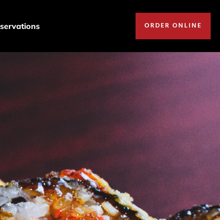
ORDER ONLINE
servations