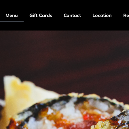
Menu
Gift Cards
Contact
Location
Re