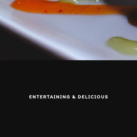
ENTERTAINING & DELICIOUS